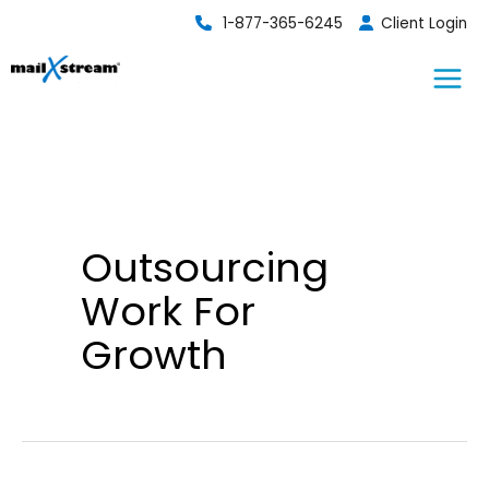
Skip
1-877-365-6245
Client Login
to
content
Outsourcing
Work For
Growth