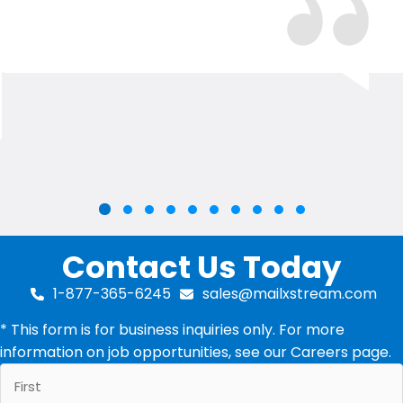
Slide group 2
Slide group 3
Slide group 4
Slide group 5
Slide group 6
Slide group 7
Slide group 8
Slide group 9
Slide group 10
Slide group 1
Contact Us Today
1-877-365-6245
sales@mailxstream.com
* This form is for business inquiries only. For more
information on job opportunities, see our
Careers
page.