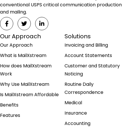
conventional USPS critical communication production
and mailing.
Our Approach
Solutions
Our Approach
Invoicing and Billing
What is MailXstream
Account Statements
How does MailXstream
Customer and Statutory
Work
Noticing
Why Use MailXstream
Routine Daily
Correspondence
Is MailXstream Affordable
Medical
Benefits
Insurance
Features
Accounting