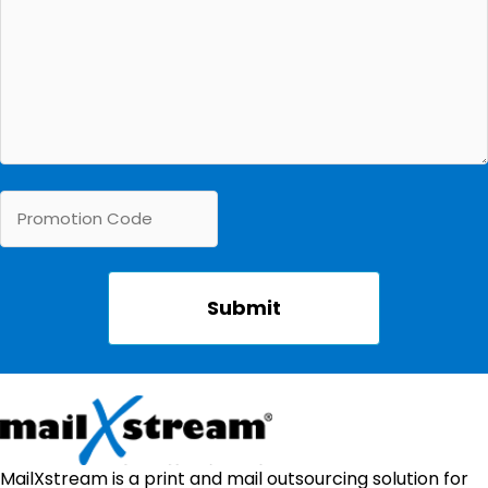
MailXstream is a print and mail outsourcing solution for