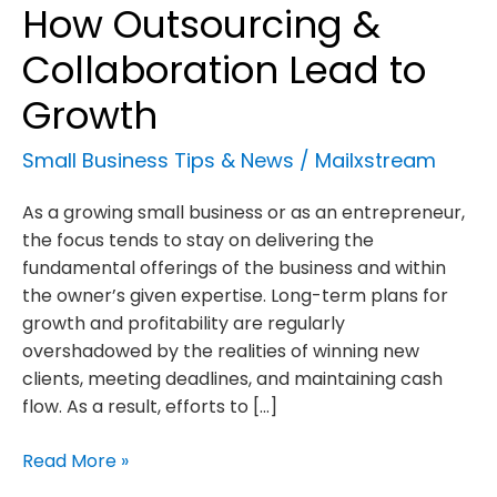
How Outsourcing &
Collaboration Lead to
Growth
Small Business Tips & News
/
Mailxstream
As a growing small business or as an entrepreneur,
the focus tends to stay on delivering the
fundamental offerings of the business and within
the owner’s given expertise. Long-term plans for
growth and profitability are regularly
overshadowed by the realities of winning new
clients, meeting deadlines, and maintaining cash
flow. As a result, efforts to […]
How
Read More »
Outsourcing