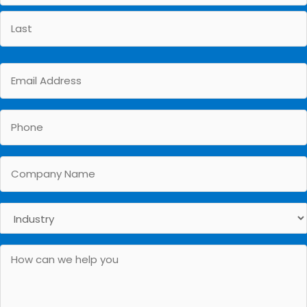
First
Last