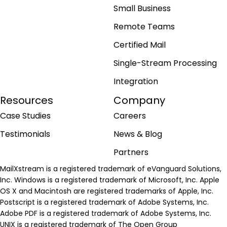
Small Business
Remote Teams
Certified Mail
Single-Stream Processing
Integration
Resources
Company
Case Studies
Careers
Testimonials
News & Blog
Partners
MailXstream is a registered trademark of eVanguard Solutions,
Inc. Windows is a registered trademark of Microsoft, Inc. Apple
OS X and Macintosh are registered trademarks of Apple, Inc.
Postscript is a registered trademark of Adobe Systems, Inc.
Adobe PDF is a registered trademark of Adobe Systems, Inc.
UNIX is a registered trademark of The Open Group