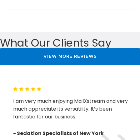
&
Collaboration
Lead
to
Growth
What Our Clients Say
VIEW MORE REVIEWS
I am very much enjoying MailXstream and very
much appreciate its versatility. It’s been
fantastic for our business.
- Sedation Specialists of New York