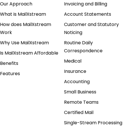
Our Approach
Invoicing and Billing
What is MailXstream
Account Statements
How does MailXstream
Customer and Statutory
Work
Noticing
Why Use MailXstream
Routine Daily
Correspondence
Is MailXstream Affordable
Medical
Benefits
Insurance
Features
Accounting
Small Business
Remote Teams
Certified Mail
Single-Stream Processing