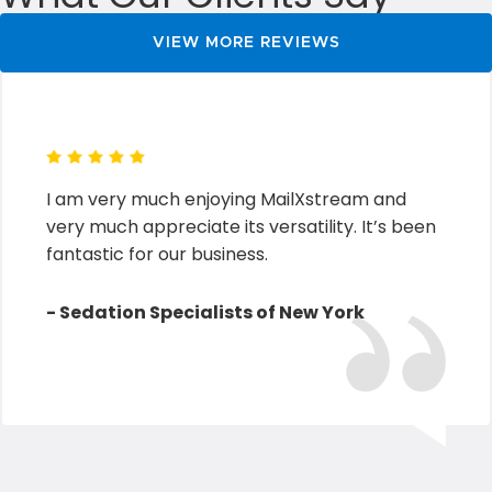
VIEW MORE REVIEWS
I am very much enjoying MailXstream and
very much appreciate its versatility. It’s been
fantastic for our business.
- Sedation Specialists of New York