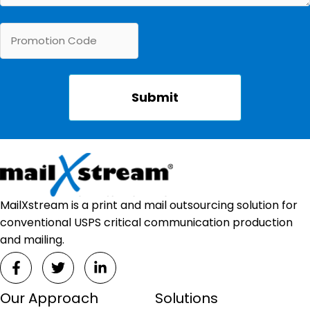
MailXstream is a print and mail outsourcing solution for
conventional USPS critical communication production
and mailing.
Our Approach
Solutions