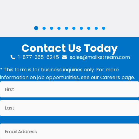
Slide group 2
Slide group 3
Slide group 4
Slide group 5
Slide group 6
Slide group 7
Slide group 8
Slide group 9
Slide group 10
Slide group 1
Contact Us Today
1-877-365-6245
sales@mailxstream.com
* This form is for business inquiries only. For more
information on job opportunities, see our
Careers
page.
First
Last