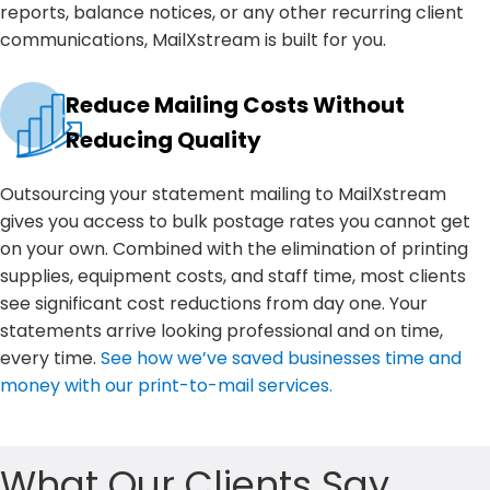
reports, balance notices, or any other recurring client
communications, MailXstream is built for you.
Reduce Mailing Costs Without
Reducing Quality
Outsourcing your statement mailing to MailXstream
gives you access to bulk postage rates you cannot get
on your own. Combined with the elimination of printing
supplies, equipment costs, and staff time, most clients
see significant cost reductions from day one. Your
statements arrive looking professional and on time,
every time.
See how we’ve saved businesses time and
money with our print-to-mail services.
What Our Clients Say