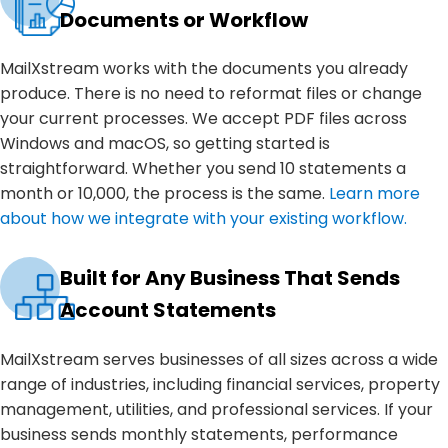
Documents or Workflow
MailXstream works with the documents you already
produce. There is no need to reformat files or change
your current processes. We accept PDF files across
Windows and macOS, so getting started is
straightforward. Whether you send 10 statements a
month or 10,000, the process is the same.
Learn more
about how we integrate with your existing workflow.
Built for Any Business That Sends
Account Statements
MailXstream serves businesses of all sizes across a wide
range of industries, including financial services, property
management, utilities, and professional services. If your
business sends monthly statements, performance