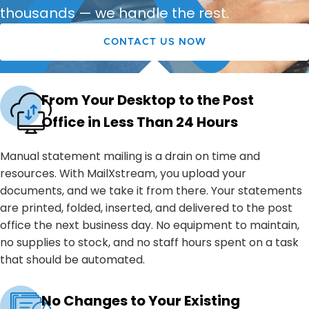
thousands — we handle the rest.
CONTACT US NOW
From Your Desktop to the Post
Office in Less Than 24 Hours
Manual statement mailing is a drain on time and
resources. With MailXstream, you upload your
documents, and we take it from there. Your statements
are printed, folded, inserted, and delivered to the post
office the next business day. No equipment to maintain,
no supplies to stock, and no staff hours spent on a task
that should be automated.
No Changes to Your Existing