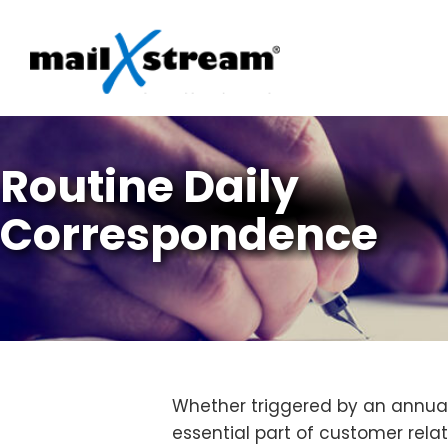
Skip
to
content
Routine Daily
Correspondence
Whether triggered by an annual 
essential part of customer rela