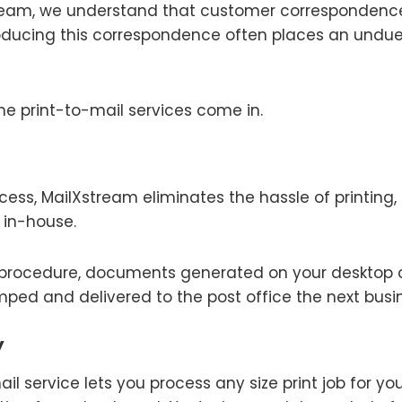
stream, we understand that customer correspondenc
oducing this correspondence often places an undu
ne print-to-mail services come in.
cess, MailXstream eliminates the hassle of printing, 
in-house.
p procedure, documents generated on your desktop 
ped and delivered to the post office the next busi
y
il service lets you process any size print job for y