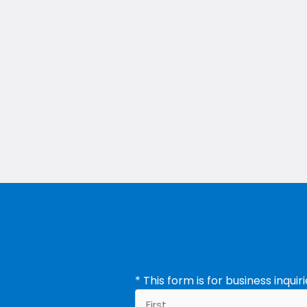
ement Company
* This form is for business inqui