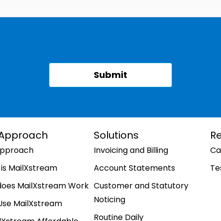
 Approach
Solutions
R
Approach
Invoicing and Billing
Ca
is MailXstream
Account Statements
Te
does MailXstream Work
Customer and Statutory
Noticing
Use MailXstream
Routine Daily