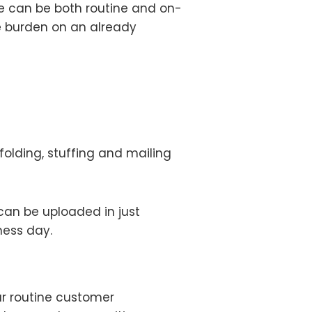
e can be both routine and on-
e burden on an already
folding, stuffing and mailing
can be uploaded in just
ness day.
our routine customer