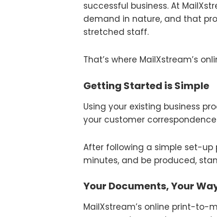
successful business. At MailX
demand in nature, and that pr
stretched staff.
That’s where MailXstream’s onli
Getting Started is Simple
Using your existing business pro
your customer correspondence 
After following a simple set-u
minutes, and be produced, stam
Your Documents, Your Wa
MailXstream’s online print-to-ma