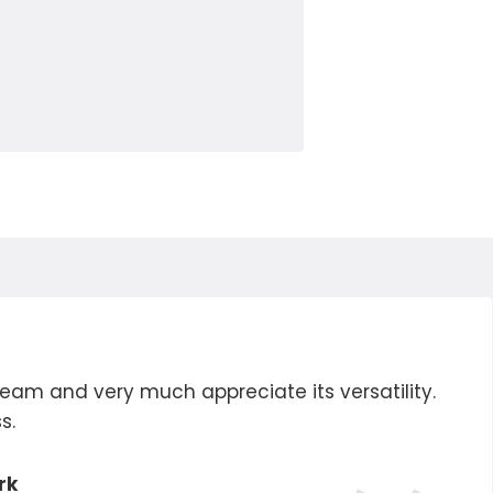
eam and very much appreciate its versatility.
s.
rk