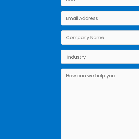
First