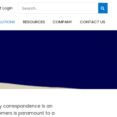
Search
t Login
for:
LUTIONS
RESOURCES
COMPANY
CONTACT US
ly correspondence is an
tomers is paramount to a