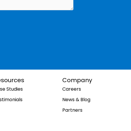
esources
Company
se Studies
Careers
stimonials
News & Blog
Partners