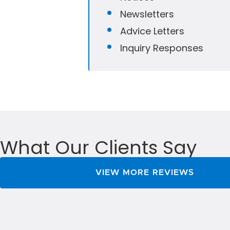
Newsletters
Advice Letters
Inquiry Responses
What Our Clients Say
VIEW MORE REVIEWS
uced the time it takes for us to handle mailings f
 MailXstream Team guided us through the entire pr
 was compatible from day one. Highly Recommende