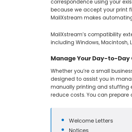
correspondence using your exis
because we accept your print fi
MailXstream makes automating 
MailXstream’s compatibility ex
including Windows, Macintosh, L
Manage Your Day-to-Day
Whether you’re a small business
designed to assist you in mana
manually printing and stuffing
reduce costs. You can prepare a
Welcome Letters
Notices