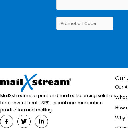
Our
Our 
MailXstream is a print and mail outsourcing solution
What 
for conventional USPS critical communication
How 
production and mailing.
Why 