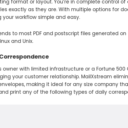
ting format or layout. You’re in complete control 
les exactly as they are. With multiple options for 
your workflow simple and easy.
tends to most PDF and postscript files generated on
inux and Unix.
 Correspondence
 owner with limited infrastructure or a Fortune 50
ging your customer relationship. MailXstream elimi
 envelopes, making it ideal for any size company th
nd print any of the following types of daily corres