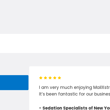
rom hours
I am very much enjoying MailXstr
ocess to
It’s been fantastic for our busines
d!
- Sedation Specialists of New Yo