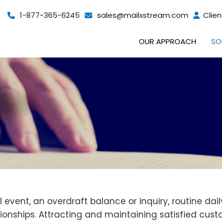
1-877-365-6245
sales@mailxstream.com
Clien
OUR APPROACH
SO
event, an overdraft balance or inquiry, routine dai
tionships. Attracting and maintaining satisfied cus