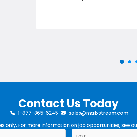
Slid
S
Slide g
Contact Us Today
1-877-365-6245
sales@mailxstream.com
ries only. For more information on job opportunities, see o