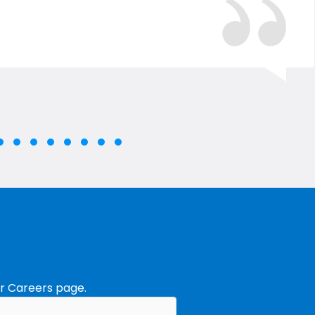
e group 2
lide group 3
Slide group 4
Slide group 5
Slide group 6
Slide group 7
Slide group 8
Slide group 9
Slide group 10
roup 1
ur
Careers
page.