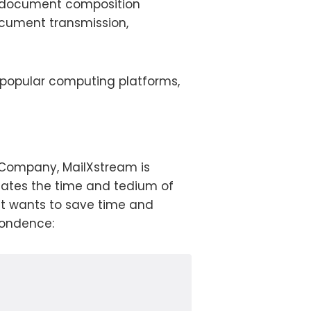
of document composition
document transmission,
 popular computing platforms,
0 Company, MailXstream is
nates the time and tedium of
at wants to save time and
pondence: