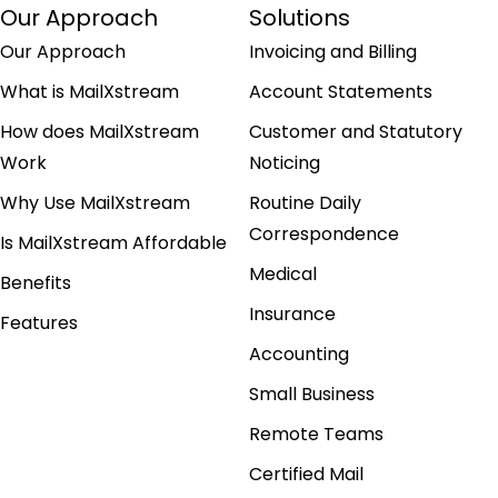
Our Approach
Solutions
Our Approach
Invoicing and Billing
What is MailXstream
Account Statements
How does MailXstream
Customer and Statutory
Work
Noticing
Why Use MailXstream
Routine Daily
Correspondence
Is MailXstream Affordable
Medical
Benefits
Insurance
Features
Accounting
Small Business
Remote Teams
Certified Mail