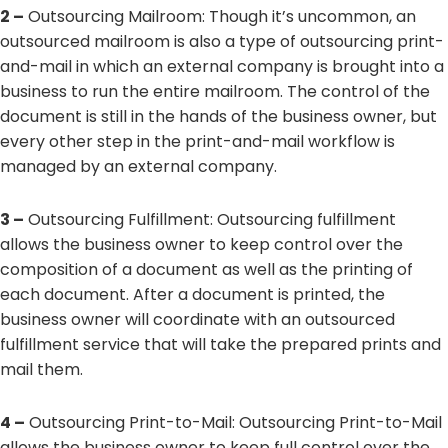
2 –
Outsourcing Mailroom: Though it’s uncommon, an
outsourced mailroom is also a type of outsourcing print-
and-mail in which an external company is brought into a
business to run the entire mailroom. The control of the
document is still in the hands of the business owner, but
every other step in the print-and-mail workflow is
managed by an external company.
3 –
Outsourcing Fulfillment: Outsourcing fulfillment
allows the business owner to keep control over the
composition of a document as well as the printing of
each document. After a document is printed, the
business owner will coordinate with an outsourced
fulfillment service that will take the prepared prints and
mail them.
4 –
Outsourcing Print-to-Mail: Outsourcing Print-to-Mail
allows the business owner to keep full control over the