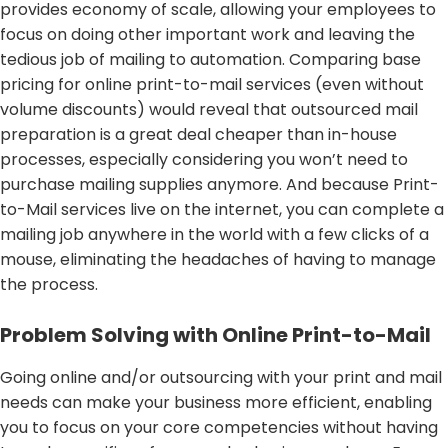
provides economy of scale, allowing your employees to
focus on doing other important work and leaving the
tedious job of mailing to automation. Comparing base
pricing for online print-to-mail services (even without
volume discounts) would reveal that outsourced mail
preparation is a great deal cheaper than in-house
processes, especially considering you won’t need to
purchase mailing supplies anymore. And because Print-
to-Mail services live on the internet, you can complete a
mailing job anywhere in the world with a few clicks of a
mouse, eliminating the headaches of having to manage
the process.
Problem Solving with Online Print-to-Mail
Going online and/or outsourcing with your print and mail
needs can make your business more efficient, enabling
you to focus on your core competencies without having