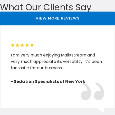
What Our Clients Say
VIEW MORE REVIEWS
I am very much enjoying MailXstream and
very much appreciate its versatility. It’s been
fantastic for our business.
- Sedation Specialists of New York