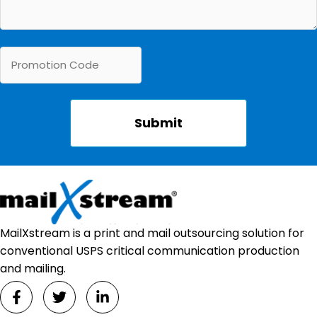
MailXstream is a print and mail outsourcing solution for
conventional USPS critical communication production
and mailing.