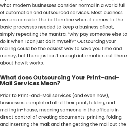
what modern businesses consider normal in a world full
of automation and outsourced services. Most business
owners consider the bottom line when it comes to the
basic processes needed to keep a business afloat,
simply repeating the mantra, “why pay someone else to
do it when I can just do it myself?” Outsourcing your
mailing could be the easiest way to save you time and
money, but there just isn’t enough information out there
about how it works.
What does Outsourcing Your Print-and-
Mail Services Mean?
Prior to Print-and-Mail services (and even now),
businesses completed all of their print, folding, and
mailing in-house, meaning someone in the office is in
direct control of creating documents; printing, folding,
and inserting the mail; and then getting the mail out the