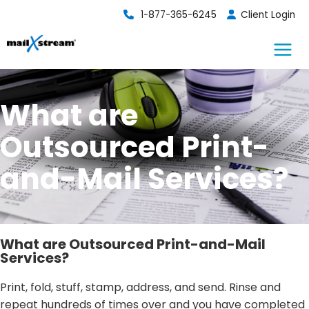
Skip
1-877-365-6245
Client Login
to
content
What are
Outsourced Print-
and-Mail Services?
What are Outsourced Print-and-Mail
Services?
Print, fold, stuff, stamp, address, and send. Rinse and
repeat hundreds of times over and you have completed