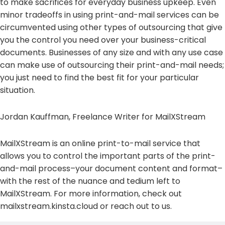
to make sacrifices for everyday business upkeep. Even
minor tradeoffs in using print-and-mail services can be
circumvented using other types of outsourcing that give
you the control you need over your business-critical
documents. Businesses of any size and with any use case
can make use of outsourcing their print-and-mail needs;
you just need to find the best fit for your particular
situation.
Jordan Kauffman, Freelance Writer for MailXStream
MailXStream is an online print-to-mail service that
allows you to control the important parts of the print-
and-mail process–your document content and format–
with the rest of the nuance and tedium left to
MailXStream. For more information, check out
mailxstream.kinsta.cloud or reach out to us.