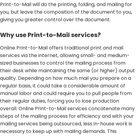
Print-to-Mail will do the printing, folding, and mailing for
you, but leave the composition of the document to you,
giving you greater control over the document.
Why use Print-to-Mail services?
Online Print-to-Mail offers traditional print and mail
services via the internet, allowing small- and medium-
sized businesses to control the mailing process from
their desk while maintaining the same (or higher) output
quality. Depending on how much mail you prepare on a
regular basis, it could take a considerable amount of
manual labor and could require you to pull people from
their regular duties, forcing you to lose production
overall. Online Print-to-Mail services concatenate many
steps of the mailing process for efficiency and with your
mailing services being outsourced, less in-house work is
necessary to keep up with mailing demands. This