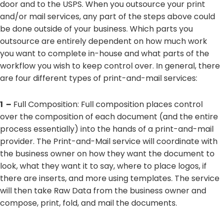
door and to the USPS. When you outsource your print
and/or mail services, any part of the steps above could
be done outside of your business. Which parts you
outsource are entirely dependent on how much work
you want to complete in-house and what parts of the
workflow you wish to keep control over. In general, there
are four different types of print-and-mail services:
1 –
Full Composition: Full composition places control
over the composition of each document (and the entire
process essentially) into the hands of a print-and-mail
provider. The Print-and-Mail service will coordinate with
the business owner on how they want the document to
look, what they want it to say, where to place logos, if
there are inserts, and more using templates. The service
will then take Raw Data from the business owner and
compose, print, fold, and mail the documents.