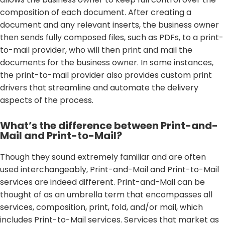
composition of each document. After creating a
document and any relevant inserts, the business owner
then sends fully composed files, such as PDFs, to a print-
to-mail provider, who will then print and mail the
documents for the business owner. In some instances,
the print-to-mail provider also provides custom print
drivers that streamline and automate the delivery
aspects of the process.
What’s the difference between Print-and-
Mail and Print-to-Mail?
Though they sound extremely familiar and are often
used interchangeably, Print-and-Mail and Print-to-Mail
services are indeed different. Print-and-Mail can be
thought of as an umbrella term that encompasses all
services, composition, print, fold, and/or mail, which
includes Print-to-Mail services. Services that market as