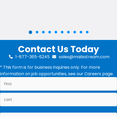
Slide group 2
Slide group 3
Slide group 4
Slide group 5
Slide group 6
Slide group 7
Slide group 8
Slide group 9
Slide group 10
Slide group 1
Contact Us Today
1-877-365-6245
sales@mailxstream.com
* This form is for business inquiries only. For more
information on job opportunities, see our
Careers
page.
First
Last