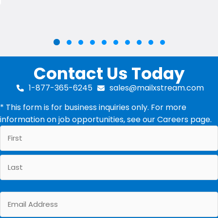
Slide group 2
Slide group 3
Slide group 4
Slide group 5
Slide group 6
Slide group 7
Slide group 8
Slide group 9
Slide group 10
Slide group 1
Contact Us Today
1-877-365-6245
sales@mailxstream.com
* This form is for business inquiries only. For more
information on job opportunities, see our
Careers
page.
First
Last