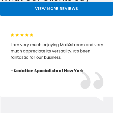
vacation…
VIEW MORE REVIEWS
I am very much enjoying MailXstream and very
much appreciate its versatility. It’s been
fantastic for our business.
- Sedation Specialists of New York