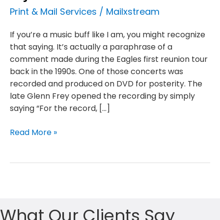
Print & Mail Services
/
Mailxstream
If you’re a music buff like I am, you might recognize
that saying. It’s actually a paraphrase of a
comment made during the Eagles first reunion tour
back in the 1990s. One of those concerts was
recorded and produced on DVD for posterity. The
late Glenn Frey opened the recording by simply
saying “For the record, […]
The
Read More »
mailbox
isn’t
dead,
it
just
took
What Our Clients Say
a