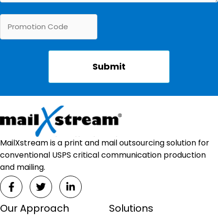
MailXstream is a print and mail outsourcing solution for
conventional USPS critical communication production
and mailing.
Our Approach
Solutions