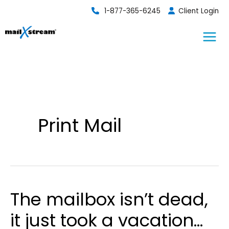
Skip
1-877-365-6245
Client Login
to
content
Print Mail
The mailbox isn’t dead,
it just took a vacation…