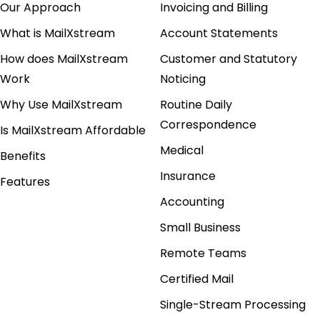
Our Approach
Invoicing and Billing
What is MailXstream
Account Statements
How does MailXstream
Customer and Statutory
Work
Noticing
Why Use MailXstream
Routine Daily
Correspondence
Is MailXstream Affordable
Medical
Benefits
Insurance
Features
Accounting
Small Business
Remote Teams
Certified Mail
Single-Stream Processing