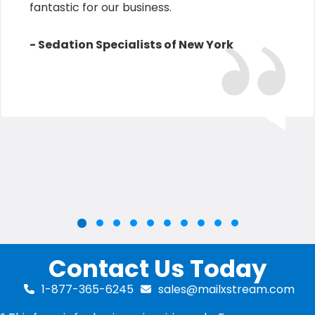
fantastic for our business.
- Sedation Specialists of New York
Slide group 2
Slide group 3
Slide group 4
Slide group 5
Slide group 6
Slide group 7
Slide group 8
Slide group 9
Slide group 10
Slide group 1
Contact Us Today
1-877-365-6245
sales@mailxstream.com