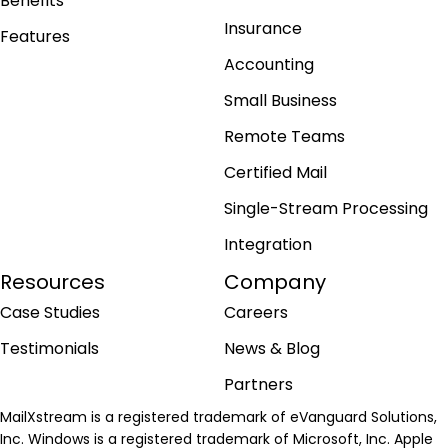
Benefits
Insurance
Features
Accounting
Small Business
Remote Teams
Certified Mail
Single-Stream Processing
Integration
Resources
Company
Case Studies
Careers
Testimonials
News & Blog
Partners
MailXstream is a registered trademark of eVanguard Solutions,
Inc. Windows is a registered trademark of Microsoft, Inc. Apple