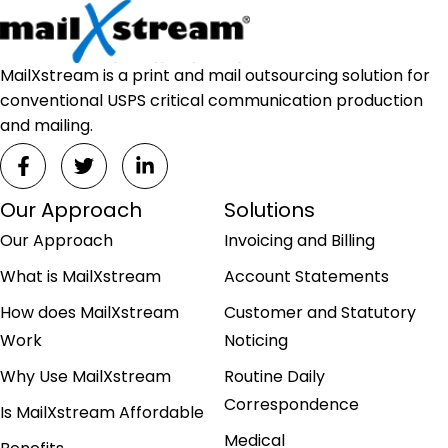
MailXstream is a print and mail outsourcing solution for
conventional USPS critical communication production
and mailing.
Our Approach
Solutions
Our Approach
Invoicing and Billing
What is MailXstream
Account Statements
How does MailXstream
Customer and Statutory
Work
Noticing
Why Use MailXstream
Routine Daily
Correspondence
Is MailXstream Affordable
Medical