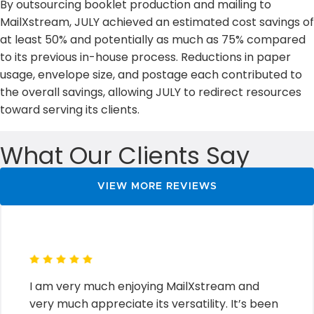
By outsourcing booklet production and mailing to
MailXstream, JULY achieved an estimated cost savings of
at least 50% and potentially as much as 75% compared
to its previous in-house process. Reductions in paper
usage, envelope size, and postage each contributed to
the overall savings, allowing JULY to redirect resources
toward serving its clients.
What Our Clients Say
VIEW MORE REVIEWS
I am very much enjoying MailXstream and
very much appreciate its versatility. It’s been