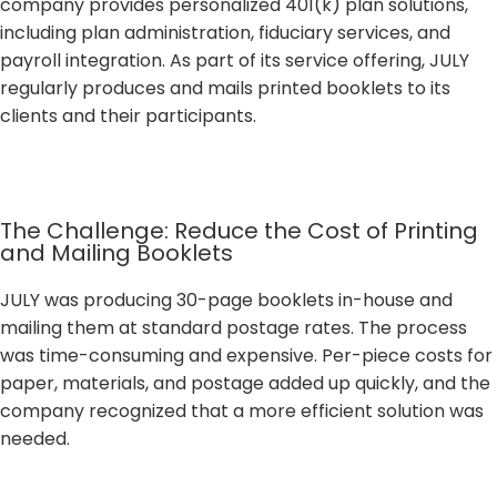
company provides personalized 401(k) plan solutions,
including plan administration, fiduciary services, and
payroll integration. As part of its service offering, JULY
regularly produces and mails printed booklets to its
clients and their participants.
The Challenge: Reduce the Cost of Printing
and Mailing Booklets
JULY was producing 30-page booklets in-house and
mailing them at standard postage rates. The process
was time-consuming and expensive. Per-piece costs for
paper, materials, and postage added up quickly, and the
company recognized that a more efficient solution was
needed.