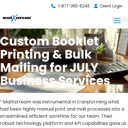
Skip
1-877-365-6245
Client Login
to
content
Custom Booklet
Printing & Bulk
Mailing for JULY
Business Services
“ MailXstream was instrumental in transforming what
had been highly manual print and mail processes into a
streamlined, efficient workflow for our team. Their
robust technology platform and API capabilities gave us