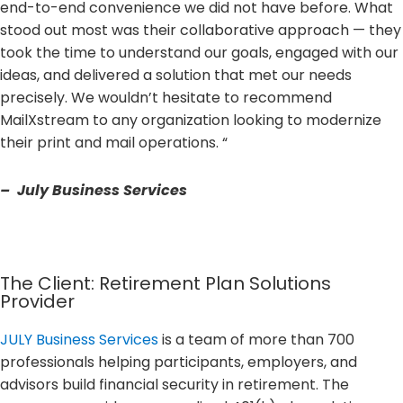
end-to-end convenience we did not have before. What
stood out most was their collaborative approach — they
took the time to understand our goals, engaged with our
ideas, and delivered a solution that met our needs
precisely. We wouldn’t hesitate to recommend
MailXstream to any organization looking to modernize
their print and mail operations. “
– July Business Services
The Client: Retirement Plan Solutions
Provider
JULY Business Services
is a team of more than 700
professionals helping participants, employers, and
advisors build financial security in retirement. The