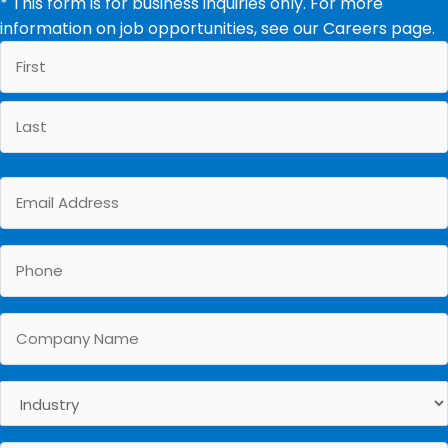
* This form is for business inquiries only. For more
information on job opportunities, see our
Careers
page.
First
Last