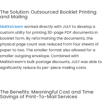
The Solution: Outsourced Booklet Printing
and Mailing
MailXstream
worked directly with JULY to develop a
custom utility for printing 30-page PDF documents in
booklet form. By reformatting the documents, the
physical page count was reduced from four sheets of
paper to two. The smaller format also allowed for a
smaller outgoing envelope. Combined with
MailXstream’s bulk postage discounts, JULY was able to
significantly reduce its per-piece mailing costs.
The Benefits: Meaningful Cost and Time
Savings of Print-To-Mail Services